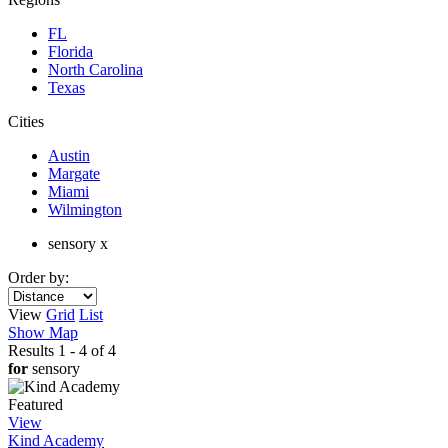
FL
Florida
North Carolina
Texas
Cities
Austin
Margate
Miami
Wilmington
sensory x
Order by:
View
Grid
List
Show Map
Results 1 - 4 of 4
for
sensory
Featured
View
Kind Academy