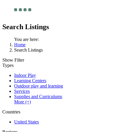
Search Listings
You are here:
Home
Search Listings
Show Filter
Types
Indoor Play
Learning Centers
Outdoor play and learning
Services
Supplies and Curriculums
More (+)
Countries
United States
Regions