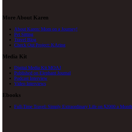
More About Karen
About Karen: Mom on a Journey!
Pet Sitting
Travel Blog
Check Out Project: KAring
Media Kit
Digital Media Kit MOAJ
Published on Elephant Journal
Podcast Interview
Video Interviews
Ebooks
Full-Time Travel: Simply Extraordinary Life on $2000 a Month