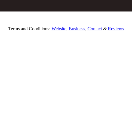
Terms and Conditions:
Website
,
Business
,
Contact
&
Reviews