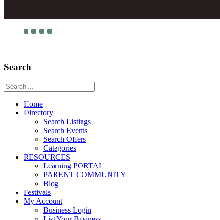
Search
Home
Directory
Search Listings
Search Events
Search Offers
Categories
RESOURCES
Learning PORTAL
PARENT COMMUNITY
Blog
Festivals
My Account
Business Login
List Your Business