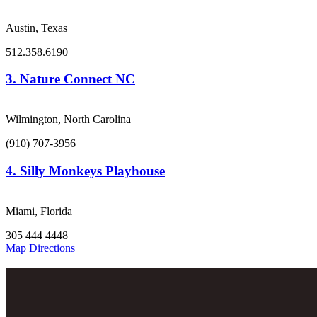
Austin, Texas
512.358.6190
3.
Nature Connect NC
Wilmington, North Carolina
(910) 707-3956
4.
Silly Monkeys Playhouse
Miami, Florida
305 444 4448
Map Directions