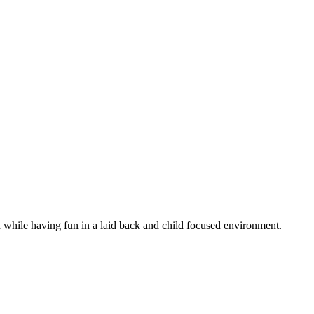
n while having fun in a laid back and child focused environment.