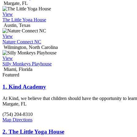
Margate, FL
View
The Little Yoga House
Austin, Texas
View
Nature Connect NC
Wilmington, North Carolina
View
Silly Monkeys Playhouse
Miami, Florida
Featured
1.
Kind Academy
At Kind, we believe that children should have the opportunity to lear
Margate, FL
(754) 204-8310
Map Directions
2.
The Little Yoga House