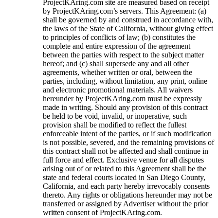
ProjectKAring
.com site are measured based on receipt
by
ProjectKAring
.com’s servers. This Agreement: (a)
shall be governed by and construed in accordance with,
the laws of the State of California, without giving effect
to principles of conflicts of law; (b) constitutes the
complete and entire expression of the agreement
between the parties with respect to the subject matter
hereof; and (c) shall supersede any and all other
agreements, whether written or oral, between the
parties, including, without limitation, any print, online
and electronic promotional materials. All waivers
hereunder by
ProjectKAring
.com must be expressly
made in writing. Should any provision of this contract
be held to be void, invalid, or inoperative, such
provision shall be modified to reflect the fullest
enforceable intent of the parties, or if such modification
is not possible, severed, and the remaining provisions of
this contract shall not be affected and shall continue in
full force and effect. Exclusive venue for all disputes
arising out of or related to this Agreement shall be the
state and federal courts located in San Diego County,
California, and each party hereby irrevocably consents
thereto. Any rights or obligations hereunder may not be
transferred or assigned by Advertiser without the prior
written consent of
ProjectKAring
.com.