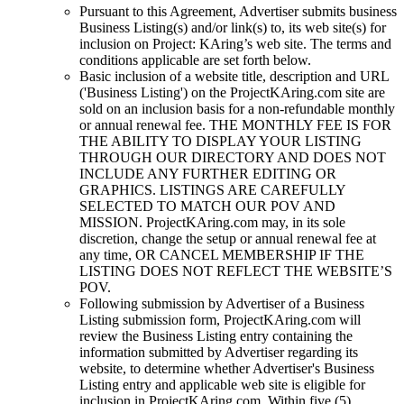
Pursuant to this Agreement, Advertiser submits business
Business Listing(s) and/or link(s) to, its web site(s) for
inclusion on
Project: KAring
’s web site. The terms and
conditions applicable are set forth below.
Basic inclusion of a website title, description and URL
('Business Listing') on the
ProjectKAring
.com site are
sold on an inclusion basis for a non-refundable monthly
or annual renewal fee. THE MONTHLY FEE IS FOR
THE ABILITY TO DISPLAY YOUR LISTING
THROUGH OUR DIRECTORY AND DOES NOT
INCLUDE ANY FURTHER EDITING OR
GRAPHICS. LISTINGS ARE CAREFULLY
SELECTED TO MATCH OUR POV AND
MISSION.
ProjectKAring
.com may, in its sole
discretion, change the setup or annual renewal fee at
any time, OR CANCEL MEMBERSHIP IF THE
LISTING DOES NOT REFLECT THE WEBSITE’S
POV.
Following submission by Advertiser of a Business
Listing submission form,
ProjectKAring
.com will
review the Business Listing entry containing the
information submitted by Advertiser regarding its
website, to determine whether Advertiser's Business
Listing entry and applicable web site is eligible for
inclusion in
ProjectKAring
.com. Within five (5)