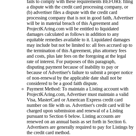
fails to comply with these requirements BEFORE filing
a dispute with the credit card processing company, or
(b) advertiser files a dispute with the credit card
processing company that is not in good faith, Advertiser
will be in material breach of this Agreement and
ProjectKAring
.com will be entitled to liquidated
damages calculated as follows in addition to any
equitable remedies available to it. Liquidated damages
may include but not be limited to: all fees accrued up to
the termination of this Agreement, plus attorney fees
and costs, plus late fees on the foregoing at the legal
rate of interest. For purposes of this paragraph,
disputing payment because of inability to pay or
because of Advertiser's failure to submit a proper notice
of non-renewal by the applicable date shall not be
considered to be a good faith dispute.
Payment Method: To maintain a Listing account with
ProjectKAring
.com, Advertiser must maintain a valid
Visa, MasterCard or American Express credit card
number on file with us. Advertiser's credit card will be
charged upon submission and renewal of a Listing
pursuant to Section 6 below. Listing accounts are
renewed on an annual basis as set forth in Section 6.
Advertisers are generally required to pay for Listings by
the credit card method.