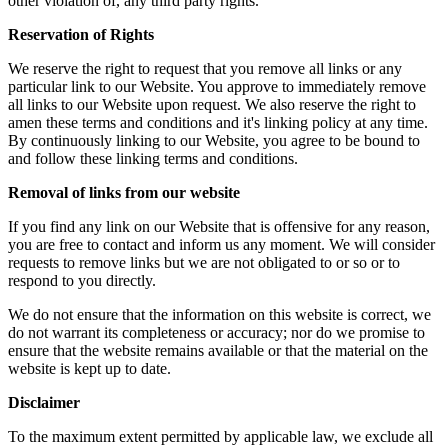
other violation of, any third party rights.
Reservation of Rights
We reserve the right to request that you remove all links or any
particular link to our Website. You approve to immediately remove
all links to our Website upon request. We also reserve the right to
amen these terms and conditions and it's linking policy at any time.
By continuously linking to our Website, you agree to be bound to
and follow these linking terms and conditions.
Removal of links from our website
If you find any link on our Website that is offensive for any reason,
you are free to contact and inform us any moment. We will consider
requests to remove links but we are not obligated to or so or to
respond to you directly.
We do not ensure that the information on this website is correct, we
do not warrant its completeness or accuracy; nor do we promise to
ensure that the website remains available or that the material on the
website is kept up to date.
Disclaimer
To the maximum extent permitted by applicable law, we exclude all