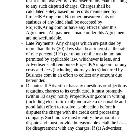
result in the waiver by Advertiser of any claim relating
to any such disputed charge. Charges shall be
calculated solely based on records maintained by
ProjectKAring
.com. No other measurements or
statistics of any kind shall be accepted by
ProjectKAring
.com or have any effect under this
Agreement. All payments made under this Agreement
are non-refundable.
Late Payments: Any charges which are past due by
more than thirty (30) days shall bear interest at the rate
of one percent (1%) per month or the maximum rate
permitted by applicable law, whichever is less, and
Advertiser shall reimburse
ProjectKAring
.com for any
costs and fees (including attorneys' fees) incurred by
Business.com in an effort to collect any amount due
hereunder.
Disputes: If Advertiser has any questions or objections
regarding charges to its credit card, it must promptly
(within 30 days) notify
ProjectKAring
.com in writing
(including electronic mail) and make a reasonable and
good faith effort to resolve its objection before it
disputes the charge with the credit card processing
company. Such notice must identify the amount in
dispute and must provide in reasonable detail the basis
for disagreement with any charges. If (a) Advertiser