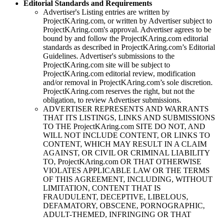
Editorial Standards and Requirements
Advertiser's Listing entries are written by
ProjectKAring
.com, or written by Advertiser subject to
ProjectKAring
.com's approval. Advertiser agrees to be
bound by and follow the
ProjectKAring
.com editorial
standards as described in
ProjectKAring
.com’s Editorial
Guidelines. Advertiser's submissions to the
ProjectKAring
.com site will be subject to
ProjectKAring
.com editorial review, modification
and/or removal in
ProjectKAring
.com’s sole discretion.
ProjectKAring
.com reserves the right, but not the
obligation, to review Advertiser submissions.
ADVERTISER REPRESENTS AND WARRANTS
THAT ITS LISTINGS, LINKS AND SUBMISSIONS
TO THE
ProjectKAring
.com SITE DO NOT, AND
WILL NOT INCLUDE CONTENT, OR LINKS TO
CONTENT, WHICH MAY RESULT IN A CLAIM
AGAINST, OR CIVIL OR CRIMINAL LIABILITY
TO,
ProjectKAring
.com OR THAT OTHERWISE
VIOLATES APPLICABLE LAW OR THE TERMS
OF THIS AGREEMENT, INCLUDING, WITHOUT
LIMITATION, CONTENT THAT IS
FRAUDULENT, DECEPTIVE, LIBELOUS,
DEFAMATORY, OBSCENE, PORNOGRAPHIC,
ADULT-THEMED, INFRINGING OR THAT