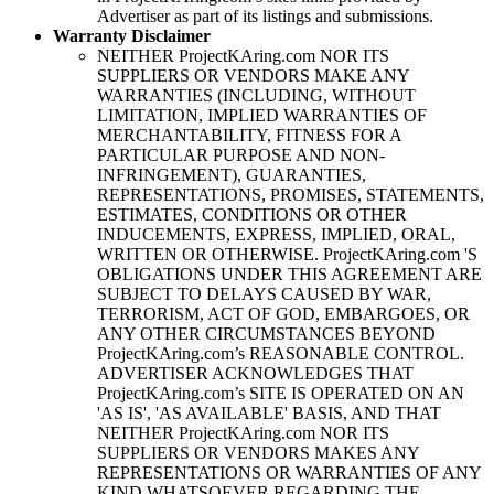
Advertiser as part of its listings and submissions.
Warranty Disclaimer
NEITHER
ProjectKAring
.com NOR ITS
SUPPLIERS OR VENDORS MAKE ANY
WARRANTIES (INCLUDING, WITHOUT
LIMITATION, IMPLIED WARRANTIES OF
MERCHANTABILITY, FITNESS FOR A
PARTICULAR PURPOSE AND NON-
INFRINGEMENT), GUARANTIES,
REPRESENTATIONS, PROMISES, STATEMENTS,
ESTIMATES, CONDITIONS OR OTHER
INDUCEMENTS, EXPRESS, IMPLIED, ORAL,
WRITTEN OR OTHERWISE.
ProjectKAring
.com 'S
OBLIGATIONS UNDER THIS AGREEMENT ARE
SUBJECT TO DELAYS CAUSED BY WAR,
TERRORISM, ACT OF GOD, EMBARGOES, OR
ANY OTHER CIRCUMSTANCES BEYOND
ProjectKAring
.com’s REASONABLE CONTROL.
ADVERTISER ACKNOWLEDGES THAT
ProjectKAring
.com’s SITE IS OPERATED ON AN
'AS IS', 'AS AVAILABLE' BASIS, AND THAT
NEITHER
ProjectKAring
.com NOR ITS
SUPPLIERS OR VENDORS MAKES ANY
REPRESENTATIONS OR WARRANTIES OF ANY
KIND WHATSOEVER REGARDING THE