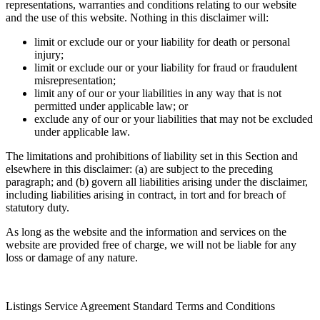
representations, warranties and conditions relating to our website
and the use of this website. Nothing in this disclaimer will:
limit or exclude our or your liability for death or personal
injury;
limit or exclude our or your liability for fraud or fraudulent
misrepresentation;
limit any of our or your liabilities in any way that is not
permitted under applicable law; or
exclude any of our or your liabilities that may not be excluded
under applicable law.
The limitations and prohibitions of liability set in this Section and
elsewhere in this disclaimer: (a) are subject to the preceding
paragraph; and (b) govern all liabilities arising under the disclaimer,
including liabilities arising in contract, in tort and for breach of
statutory duty.
As long as the website and the information and services on the
website are provided free of charge, we will not be liable for any
loss or damage of any nature.
Listings Service Agreement Standard Terms and Conditions