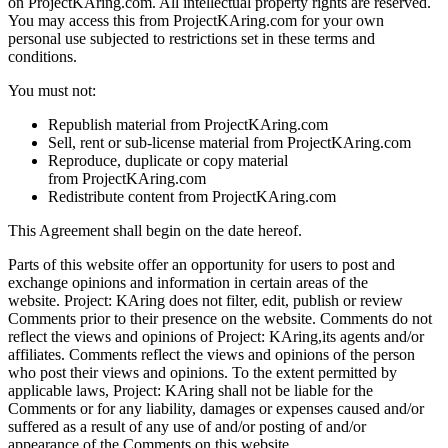
on ProjectKAring.com. All intellectual property rights are reserved.
You may access this from ProjectKAring.com for your own
personal use subjected to restrictions set in these terms and
conditions.
You must not:
Republish material from ProjectKAring.com
Sell, rent or sub-license material from ProjectKAring.com
Reproduce, duplicate or copy material
from ProjectKAring.com
Redistribute content from ProjectKAring.com
This Agreement shall begin on the date hereof.
Parts of this website offer an opportunity for users to post and
exchange opinions and information in certain areas of the
website. Project: KAring does not filter, edit, publish or review
Comments prior to their presence on the website. Comments do not
reflect the views and opinions of Project: KAring,its agents and/or
affiliates. Comments reflect the views and opinions of the person
who post their views and opinions. To the extent permitted by
applicable laws, Project: KAring shall not be liable for the
Comments or for any liability, damages or expenses caused and/or
suffered as a result of any use of and/or posting of and/or
appearance of the Comments on this website.