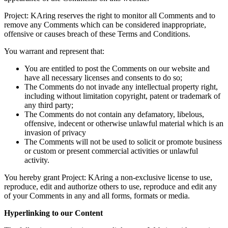
Project: KAring reserves the right to monitor all Comments and to
remove any Comments which can be considered inappropriate,
offensive or causes breach of these Terms and Conditions.
You warrant and represent that:
You are entitled to post the Comments on our website and
have all necessary licenses and consents to do so;
The Comments do not invade any intellectual property right,
including without limitation copyright, patent or trademark of
any third party;
The Comments do not contain any defamatory, libelous,
offensive, indecent or otherwise unlawful material which is an
invasion of privacy
The Comments will not be used to solicit or promote business
or custom or present commercial activities or unlawful
activity.
You hereby grant Project: KAring a non-exclusive license to use,
reproduce, edit and authorize others to use, reproduce and edit any
of your Comments in any and all forms, formats or media.
Hyperlinking to our Content