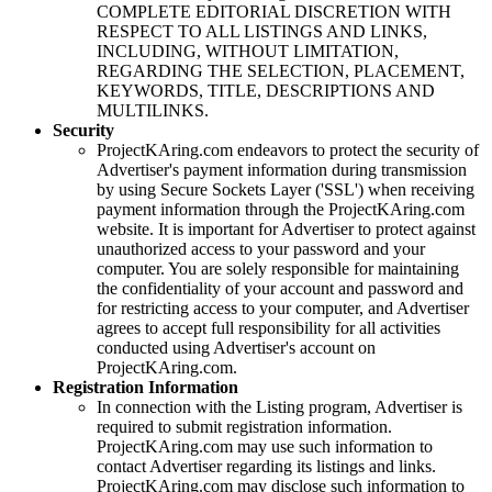
COMPLETE EDITORIAL DISCRETION WITH
RESPECT TO ALL LISTINGS AND LINKS,
INCLUDING, WITHOUT LIMITATION,
REGARDING THE SELECTION, PLACEMENT,
KEYWORDS, TITLE, DESCRIPTIONS AND
MULTILINKS.
Security
ProjectKAring
.com endeavors to protect the security of
Advertiser's payment information during transmission
by using Secure Sockets Layer ('SSL') when receiving
payment information through the
ProjectKAring
.com
website. It is important for Advertiser to protect against
unauthorized access to your password and your
computer. You are solely responsible for maintaining
the confidentiality of your account and password and
for restricting access to your computer, and Advertiser
agrees to accept full responsibility for all activities
conducted using Advertiser's account on
ProjectKAring
.com.
Registration Information
In connection with the Listing program, Advertiser is
required to submit registration information.
ProjectKAring
.com may use such information to
contact Advertiser regarding its listings and links.
ProjectKAring
.com may disclose such information to