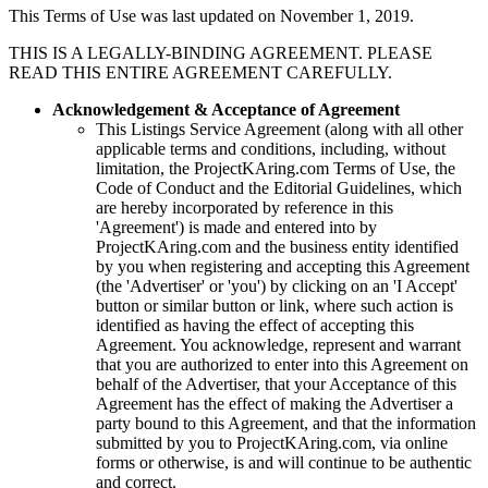
This Terms of Use was last updated on November 1, 2019.
THIS IS A LEGALLY-BINDING AGREEMENT. PLEASE
READ THIS ENTIRE AGREEMENT CAREFULLY.
Acknowledgement & Acceptance of Agreement
This Listings Service Agreement (along with all other
applicable terms and conditions, including, without
limitation, the
ProjectKAring
.com Terms of Use, the
Code of Conduct and the Editorial Guidelines, which
are hereby incorporated by reference in this
'Agreement') is made and entered into by
ProjectKAring
.com and the business entity identified
by you when registering and accepting this Agreement
(the 'Advertiser' or 'you') by clicking on an 'I Accept'
button or similar button or link, where such action is
identified as having the effect of accepting this
Agreement. You acknowledge, represent and warrant
that you are authorized to enter into this Agreement on
behalf of the Advertiser, that your Acceptance of this
Agreement has the effect of making the Advertiser a
party bound to this Agreement, and that the information
submitted by you to
ProjectKAring
.com, via online
forms or otherwise, is and will continue to be authentic
and correct.