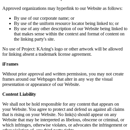
Approved organizations may hyperlink to our Website as follows:
By use of our corporate name; or
By use of the uniform resource locator being linked to; or
By use of any other description of our Website being linked to
that makes sense within the context and format of content on
the linking party's site.
No use of Project: KAring's logo or other artwork will be allowed
for linking absent a trademark license agreement.
iFrames
Without prior approval and written permission, you may not create
frames around our Webpages that alter in any way the visual
presentation or appearance of our Website.
Content Liability
We shall not be hold responsible for any content that appears on
your Website. You agree to protect and defend us against all claims
that is rising on your Website. No link(s) should appear on any
Website that may be interpreted as libelous, obscene or criminal, or
which infringes, otherwise violates, or advocates the infringement or