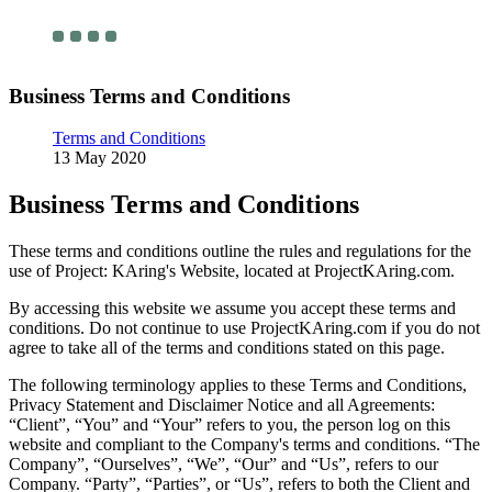
Business Terms and Conditions
Terms and Conditions
13 May 2020
Business Terms and Conditions
These terms and conditions outline the rules and regulations for the
use of Project: KAring's Website, located at ProjectKAring.com.
By accessing this website we assume you accept these terms and
conditions. Do not continue to use ProjectKAring.com if you do not
agree to take all of the terms and conditions stated on this page.
The following terminology applies to these Terms and Conditions,
Privacy Statement and Disclaimer Notice and all Agreements:
“Client”, “You” and “Your” refers to you, the person log on this
website and compliant to the Company's terms and conditions. “The
Company”, “Ourselves”, “We”, “Our” and “Us”, refers to our
Company. “Party”, “Parties”, or “Us”, refers to both the Client and