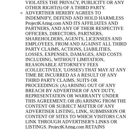
VIOLATES THE PRIVACY, PUBLICITY OR ANY
OTHER RIGHT(S) OF A THIRD PARTY.
ADVERTISER HEREBY AGREES TO
INDEMNIFY, DEFEND AND HOLD HARMLESS
ProjectKAring
.com AND ITS AFFILIATES AND
PARTNERS, AND ANY OF THEIR RESPECTIVE
OFFICERS, DIRECTORS, PARTNERS,
SHAREHOLDERS, AGENTS, LICENSEES AND
EMPLOYEES, FROM AND AGAINST ALL THIRD
PARTY CLAIMS, ACTIONS, LIABILITIES,
LOSSES, EXPENSES, DAMAGES, AND COSTS
INCLUDING, WITHOUT LIMITATION,
REASONABLE ATTORNEYS' FEES
(COLLECTIVELY, 'LOSSES') THAT MAY AT ANY
TIME BE INCURRED AS A RESULT OF ANY
THIRD PARTY CLAIMS, SUITS OR
PROCEEDINGS: (A) ARISING OUT OF ANY
BREACH BY ADVERTISER OF ANY DUTY,
REPRESENTATION OR WARRANTY UNDER
THIS AGREEMENT; OR (B) ARISING FROM THE
CONTENT OR SUBJECT MATTER OF ANY
ADVERTISER LISTING, LINK, SUBMISSION OR
CONTENT OF SITES TO WHICH VISITORS CAN
LINK THROUGH ADVERTISER'S LINKS OR
LISTINGS.
ProjectKAring
.com RETAINS