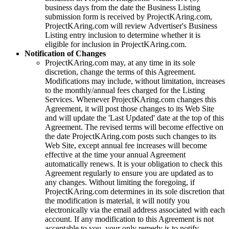
business days from the date the Business Listing
submission form is received by
ProjectKAring
.com,
ProjectKAring
.com will review Advertiser's Business
Listing entry inclusion to determine whether it is
eligible for inclusion in
ProjectKAring
.com.
Notification of Changes
ProjectKAring
.com may, at any time in its sole
discretion, change the terms of this Agreement.
Modifications may include, without limitation, increases
to the monthly/annual fees charged for the Listing
Services. Whenever
ProjectKAring
.com changes this
Agreement, it will post those changes to its Web Site
and will update the 'Last Updated' date at the top of this
Agreement. The revised terms will become effective on
the date
ProjectKAring
.com posts such changes to its
Web Site, except annual fee increases will become
effective at the time your annual Agreement
automatically renews. It is your obligation to check this
Agreement regularly to ensure you are updated as to
any changes. Without limiting the foregoing, if
ProjectKAring
.com determines in its sole discretion that
the modification is material, it will notify you
electronically via the email address associated with each
account. If any modification to this Agreement is not
acceptable to you, your only remedy is to notify