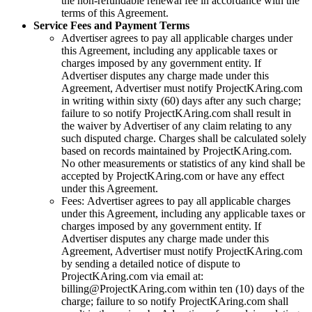
the non-refundable renewal fee in accordance with the
terms of this Agreement.
Service Fees and Payment Terms
Advertiser agrees to pay all applicable charges under
this Agreement, including any applicable taxes or
charges imposed by any government entity. If
Advertiser disputes any charge made under this
Agreement, Advertiser must notify
ProjectKAring
.com
in writing within sixty (60) days after any such charge;
failure to so notify
ProjectKAring
.com shall result in
the waiver by Advertiser of any claim relating to any
such disputed charge. Charges shall be calculated solely
based on records maintained by
ProjectKAring
.com.
No other measurements or statistics of any kind shall be
accepted by
ProjectKAring
.com or have any effect
under this Agreement.
Fees: Advertiser agrees to pay all applicable charges
under this Agreement, including any applicable taxes or
charges imposed by any government entity. If
Advertiser disputes any charge made under this
Agreement, Advertiser must notify
ProjectKAring
.com
by sending a detailed notice of dispute to
ProjectKAring
.com via email at:
billing@
ProjectKAring
.com within ten (10) days of the
charge; failure to so notify
ProjectKAring
.com shall