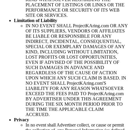
PLACEMENT OF LISTINGS OR LINKS OR THE
PERFORMANCE OR SECURITY OF ITS WEB
SITE OR SERVICES.
Limitation of Liability
IN NO EVENT SHALL
ProjectKAring
.com OR ANY
OF ITS SUPPLIERS, VENDORS OR AFFILIATES
BE LIABLE OR RESPONSIBLE FOR ANY
INDIRECT, INCIDENTAL, CONSEQUENTIAL,
SPECIAL OR EXEMPLARY DAMAGES OF ANY
KIND, INCLUDING WITHOUT LIMITATION,
LOST PROFITS OR LOST OPPORTUNITIES,
EVEN IF ADVISED OF THE POSSIBILITY OF
SUCH DAMAGES IN ADVANCE AND
REGARDLESS OF THE CAUSE OF ACTION
UPON WHICH ANY SUCH CLAIM IS BASED. IN
NO EVENT SHALL
ProjectKAring
.com'S
LIABILITY FOR ANY REASON WHATSOEVER
EXCEED THE FEES PAID TO
ProjectKAring
.com
BY ADVERTISER UNDER THIS AGREEMENT
DURING THE SIX MONTH PERIOD PRIOR TO
THE TIME THE APPLICABLE CLAIM
ACCRUED.
Privacy
In no event shall Advertiser collect, or cause or permit