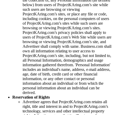
the collection of, any Personal Information (as defined
below) from users of
ProjectKAring
.com’s site while
such users are browsing or viewing
ProjectKAring
.com’s sites, or place any file or code,
including cookies, on the personal computers of users
of
ProjectKAring
.com’s sites while such users are
browsing or viewing
ProjectKAring
.com’s sites.
ProjectKAring
.com’s privacy policies shall apply to
users of
ProjectKAring
.com’s Web Site while users are
browsing or viewing
ProjectKAring
.com’s site, and
Advertiser shall comply with same. Business.com shall
own all information relating to user access to
ProjectKAring
.com’s site, including, but not limited to,
all Personal Information, demographics and usage
information gathered therefrom. 'Personal Information'
includes an individual's name, address, e-mail address,
age, date of birth, credit card or other financial
information, or any other contact or personal
information about an individual or from which the
personal information about an individual can be
derived.
Reservation of Rights
Advertiser agrees that
ProjectKAring
.com retains all
right, title and interest in and to
ProjectKAring
.com’s
technology, services and other intellectual property