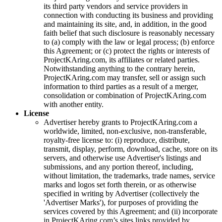
its third party vendors and service providers in
connection with conducting its business and providing
and maintaining its site, and, in addition, in the good
faith belief that such disclosure is reasonably necessary
to (a) comply with the law or legal process; (b) enforce
this Agreement; or (c) protect the rights or interests of
ProjectKAring
.com, its affiliates or related parties.
Notwithstanding anything to the contrary herein,
ProjectKAring
.com may transfer, sell or assign such
information to third parties as a result of a merger,
consolidation or combination of
ProjectKAring
.com
with another entity.
License
Advertiser hereby grants to
ProjectKAring
.com a
worldwide, limited, non-exclusive, non-transferable,
royalty-free license to: (i) reproduce, distribute,
transmit, display, perform, download, cache, store on its
servers, and otherwise use Advertiser's listings and
submissions, and any portion thereof, including,
without limitation, the trademarks, trade names, service
marks and logos set forth therein, or as otherwise
specified in writing by Advertiser (collectively the
'Advertiser Marks'), for purposes of providing the
services covered by this Agreement; and (ii) incorporate
in
ProjectKAring
.com’s sites links provided by