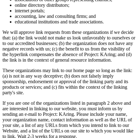
online directory distributors;
internet portals;
accounting, law and consulting firms; and
educational institutions and trade associations.
We will approve link requests from these organizations if we decide
that: (a) the link would not make us look unfavorably to ourselves or
to our accredited businesses; (b) the organization does not have any
negative records with us; (c) the benefit to us from the visibility of
the hyperlink compensates the absence of Project: KAring; and (d)
the link is in the context of general resource information.
These organizations may link to our home page so long as the link:
(a) is not in any way deceptive; (b) does not falsely imply
sponsorship, endorsement or approval of the linking party and its
products or services; and (c) fits within the context of the linking
party's site.
If you are one of the organizations listed in paragraph 2 above and
are interested in linking to our website, you must inform us by
sending an e-mail to Project: KAring. Please include your name,
your organization name, contact information as well as the URL of
your site, a list of any URLs from which you intend to link to our
Website, and a list of the URLs on our site to which you would like
to link. Wait 2-3 weeks for a response.