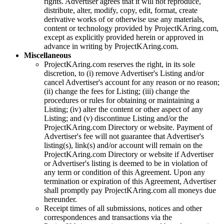
rights. Advertiser agrees that it will not reproduce,
distribute, alter, modify, copy, edit, format, create
derivative works of or otherwise use any materials,
content or technology provided by
ProjectKAring
.com,
except as explicitly provided herein or approved in
advance in writing by
ProjectKAring
.com.
Miscellaneous
ProjectKAring
.com reserves the right, in its sole
discretion, to (i) remove Advertiser's Listing and/or
cancel Advertiser's account for any reason or no reason;
(ii) change the fees for Listing; (iii) change the
procedures or rules for obtaining or maintaining a
Listing; (iv) alter the content or other aspect of any
Listing; and (v) discontinue Listing and/or the
ProjectKAring
.com Directory or website. Payment of
Advertiser's fee will not guarantee that Advertiser's
listing(s), link(s) and/or account will remain on the
ProjectKAring
.com Directory or website if Advertiser
or Advertiser's listing is deemed to be in violation of
any term or condition of this Agreement. Upon any
termination or expiration of this Agreement, Advertiser
shall promptly pay
ProjectKAring
.com all moneys due
hereunder.
Receipt times of all submissions, notices and other
correspondences and transactions via the