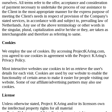
ourselves. All terms refer to the offer, acceptance and consideration
of payment necessary to undertake the process of our assistance to
the Client in the most appropriate manner for the express purpose of
meeting the Client's needs in respect of provision of the Company's
stated services, in accordance with and subject to, prevailing law of
Netherlands. Any use of the above terminology or other words in
the singular, plural, capitalization and/or he/she or they, are taken as
interchangeable and therefore as referring to same.
Cookies
We employ the use of cookies. By accessing ProjectKAring.com,
you agreed to use cookies in agreement with the Project: KAring's
Privacy Policy.
Most interactive websites use cookies to let us retrieve the user's
details for each visit. Cookies are used by our website to enable the
functionality of certain areas to make it easier for people visiting our
website. Some of our affiliate/advertising partners may also use
cookies.
License
Unless otherwise stated, Project: KAring and/or its licensors own
the intellectual property rights for all material