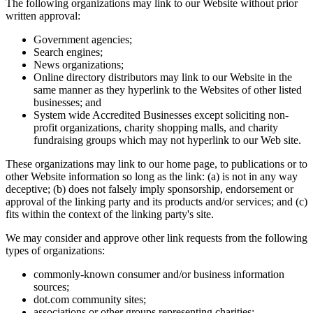
The following organizations may link to our Website without prior
written approval:
Government agencies;
Search engines;
News organizations;
Online directory distributors may link to our Website in the
same manner as they hyperlink to the Websites of other listed
businesses; and
System wide Accredited Businesses except soliciting non-
profit organizations, charity shopping malls, and charity
fundraising groups which may not hyperlink to our Web site.
These organizations may link to our home page, to publications or to
other Website information so long as the link: (a) is not in any way
deceptive; (b) does not falsely imply sponsorship, endorsement or
approval of the linking party and its products and/or services; and (c)
fits within the context of the linking party's site.
We may consider and approve other link requests from the following
types of organizations:
commonly-known consumer and/or business information
sources;
dot.com community sites;
associations or other groups representing charities;