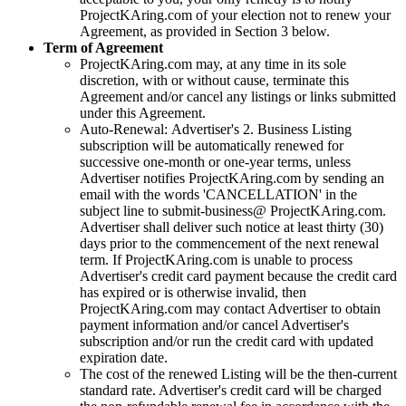
ProjectKAring
.com of your election not to renew your
Agreement, as provided in Section 3 below.
Term of Agreement
ProjectKAring
.com may, at any time in its sole
discretion, with or without cause, terminate this
Agreement and/or cancel any listings or links submitted
under this Agreement.
Auto-Renewal: Advertiser's 2. Business Listing
subscription will be automatically renewed for
successive one-month or one-year terms, unless
Advertiser notifies
ProjectKAring
.com by sending an
email with the words 'CANCELLATION' in the
subject line to submit-business@
ProjectKAring
.com.
Advertiser shall deliver such notice at least thirty (30)
days prior to the commencement of the next renewal
term. If
ProjectKAring
.com is unable to process
Advertiser's credit card payment because the credit card
has expired or is otherwise invalid, then
ProjectKAring
.com may contact Advertiser to obtain
payment information and/or cancel Advertiser's
subscription and/or run the credit card with updated
expiration date.
The cost of the renewed Listing will be the then-current
standard rate. Advertiser's credit card will be charged