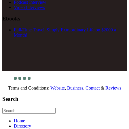
Podcast Interview
Video Interviews
Ebooks
Full-Time Travel: Simply Extraordinary Life on $2000 a
Month!
Terms and Conditions:
Website
,
Business
,
Contact
&
Reviews
Search
Home
Directory