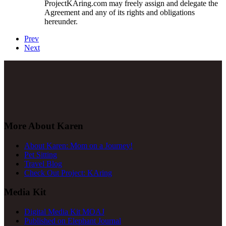
ProjectKAring
.com may freely assign and delegate the
Agreement and any of its rights and obligations
hereunder.
Prev
Next
More About Karen
About Karen: Mom on a Journey!
Pet Sitting
Travel Blog
Check Out Project: KAring
Media Kit
Digital Media Kit MOAJ
Published on Elephant Journal