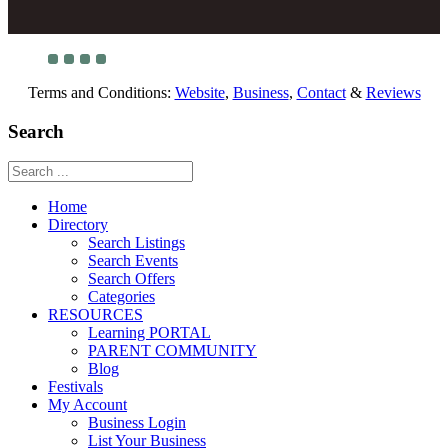
Terms and Conditions:
Website
,
Business
,
Contact
&
Reviews
Search
Home
Directory
Search Listings
Search Events
Search Offers
Categories
RESOURCES
Learning PORTAL
PARENT COMMUNITY
Blog
Festivals
My Account
Business Login
List Your Business