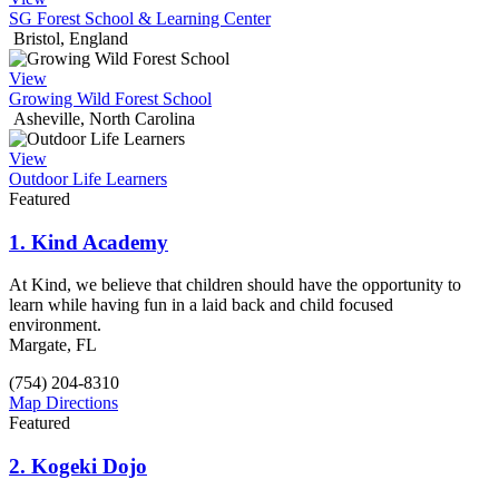
SG Forest School & Learning Center
Bristol, England
View
Growing Wild Forest School
Asheville, North Carolina
View
Outdoor Life Learners
Featured
1.
Kind Academy
At Kind, we believe that children should have the opportunity to
learn while having fun in a laid back and child focused
environment.
Margate, FL
(754) 204-8310
Map Directions
Featured
2.
Kogeki Dojo