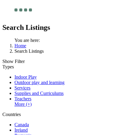
Search Listings
You are here:
Home
Search Listings
Show Filter
Types
Indoor Play
Outdoor play and learning
Services
Supplies and Curriculums
Teachers
More (+)
Countries
Canada
Ireland