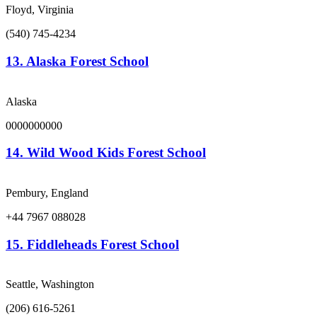
Floyd, Virginia
(540) 745-4234
13.
Alaska Forest School
Alaska
0000000000
14.
Wild Wood Kids Forest School
Pembury, England
+44 7967 088028
15.
Fiddleheads Forest School
Seattle, Washington
(206) 616-5261