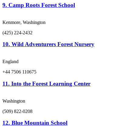
9.
Camp Roots Forest School
Kenmore, Washington
(425) 224-2432
10.
Wild Adventurers Forest Nursery
England
+44 7506 110675
11.
Into the Forest Learning Center
Washington
(509) 822-0208
12.
Blue Mountain School