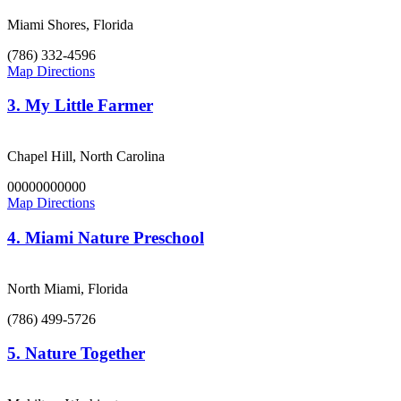
Miami Shores, Florida
(786) 332-4596
Map Directions
3.
My Little Farmer
Chapel Hill, North Carolina
00000000000
Map Directions
4.
Miami Nature Preschool
North Miami, Florida
(786) 499-5726
5.
Nature Together