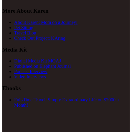
More About Karen
About Karen: Mom on a Journey!
Pet Sitting
Travel Blog
Check Out Project: KAring
Media Kit
Digital Media Kit MOAJ
Published on Elephant Journal
Podcast Interview
Video Interviews
Ebooks
Full-Time Travel: Simply Extraordinary Life on $2000 a
Month!