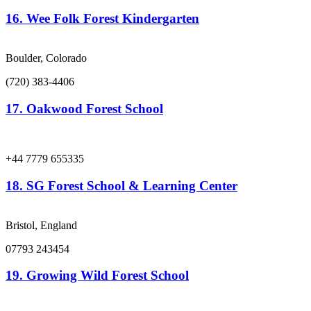
16.
Wee Folk Forest Kindergarten
Boulder, Colorado
(720) 383-4406
17.
Oakwood Forest School
+44 7779 655335
18.
SG Forest School & Learning Center
Bristol, England
07793 243454
19.
Growing Wild Forest School