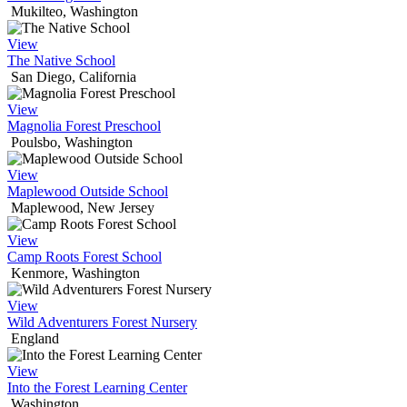
Mukilteo, Washington
View
The Native School
San Diego, California
View
Magnolia Forest Preschool
Poulsbo, Washington
View
Maplewood Outside School
Maplewood, New Jersey
View
Camp Roots Forest School
Kenmore, Washington
View
Wild Adventurers Forest Nursery
England
View
Into the Forest Learning Center
Washington