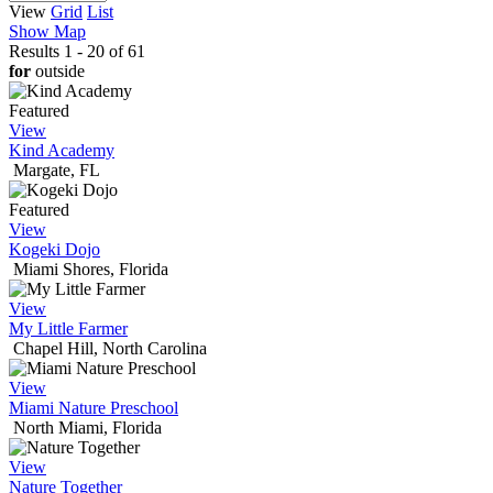
View
Grid
List
Show Map
Results 1 - 20 of 61
for
outside
Featured
View
Kind Academy
Margate, FL
Featured
View
Kogeki Dojo
Miami Shores, Florida
View
My Little Farmer
Chapel Hill, North Carolina
View
Miami Nature Preschool
North Miami, Florida
View
Nature Together