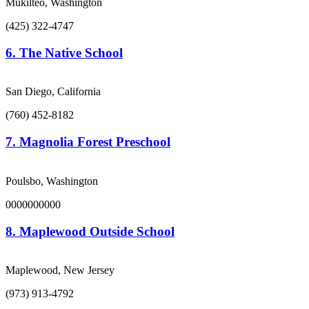
Mukilteo, Washington
(425) 322-4747
6.
The Native School
San Diego, California
(760) 452-8182
7.
Magnolia Forest Preschool
Poulsbo, Washington
0000000000
8.
Maplewood Outside School
Maplewood, New Jersey
(973) 913-4792