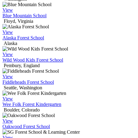
View
Blue Mountain School
Floyd, Virginia
View
Alaska Forest School
Alaska
View
Wild Wood Kids Forest School
Pembury, England
View
Fiddleheads Forest School
Seattle, Washington
View
Wee Folk Forest Kindergarten
Boulder, Colorado
View
Oakwood Forest School
View