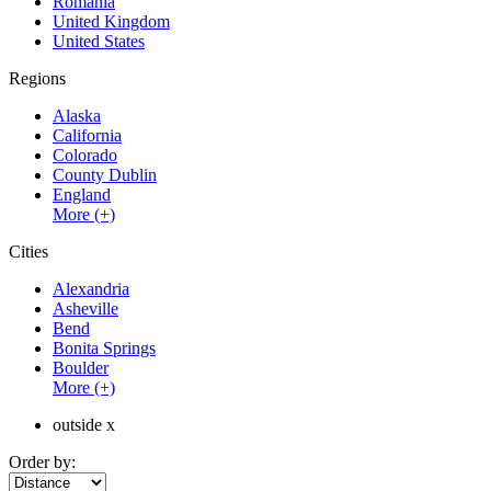
Romania
United Kingdom
United States
Regions
Alaska
California
Colorado
County Dublin
England
More (+)
Cities
Alexandria
Asheville
Bend
Bonita Springs
Boulder
More (+)
outside x
Order by: