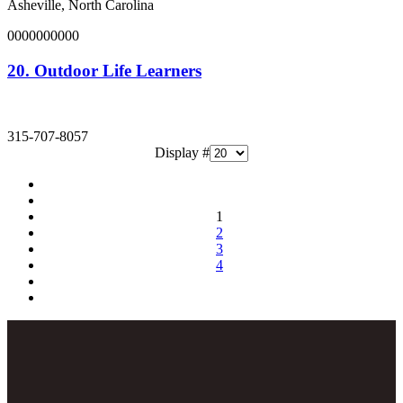
Asheville, North Carolina
0000000000
20.
Outdoor Life Learners
315-707-8057
Display #
1
2
3
4